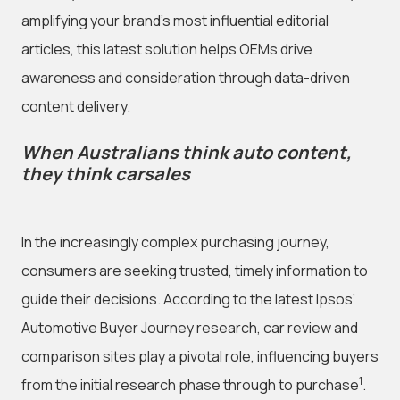
amplifying your brand's most influential editorial
articles, this latest solution helps OEMs drive
awareness and consideration through data-driven
content delivery.
When Australians think auto content,
they think carsales
In the increasingly complex purchasing journey,
consumers are seeking trusted, timely information to
guide their decisions. According to the latest Ipsos’
Automotive Buyer Journey research, car review and
comparison sites play a pivotal role, influencing buyers
1
from the initial research phase through to purchase
.