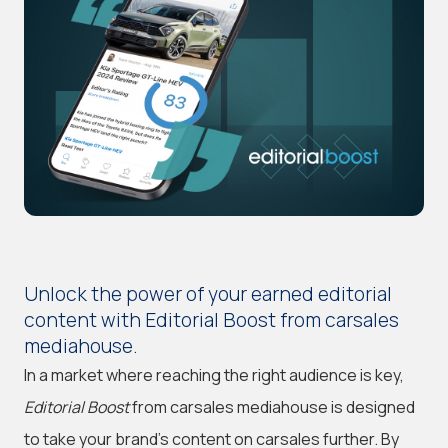
Unlock the power of your earned editorial
content with Editorial Boost from carsales
mediahouse.
In a market where reaching the right audience is key,
Editorial Boost
from carsales mediahouse is designed
to take your brand's content on carsales further. By