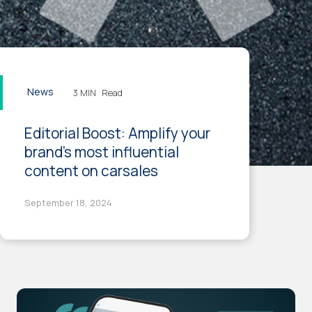
News
3 MIN
Read
Editorial Boost: Amplify your
brand's most influential
content on carsales
September 18, 2024