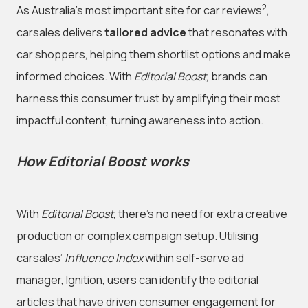
2
As Australia’s most important site for car reviews
,
carsales delivers
tailored advice
that resonates with
car shoppers, helping them shortlist options and make
informed choices. With
Editorial Boost
, brands can
harness this consumer trust by amplifying their most
impactful content, turning awareness into action.
How Editorial Boost works
With
Editorial Boost
, there’s no need for extra creative
production or complex campaign setup. Utilising
carsales’
Influence Index
within self-serve ad
manager, Ignition, users can identify the editorial
articles that have driven consumer engagement for