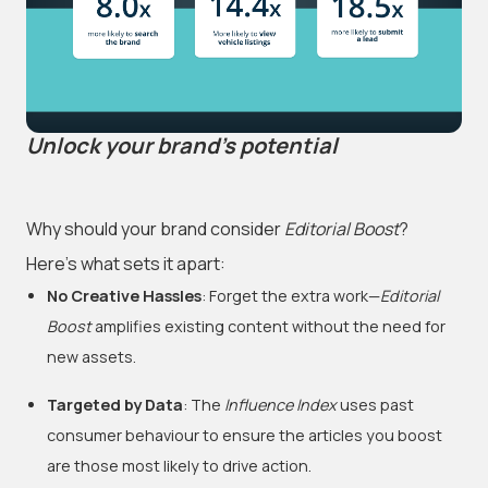
Unlock your brand's potential
Why should your brand consider
Editorial Boost
?
Here’s what sets it apart:
No Creative Hassles
: Forget the extra work—
Editorial
Boost
amplifies existing content without the need for
new assets.
Targeted by Data
: The
Influence Index
uses past
consumer behaviour to ensure the articles you boost
are those most likely to drive action.