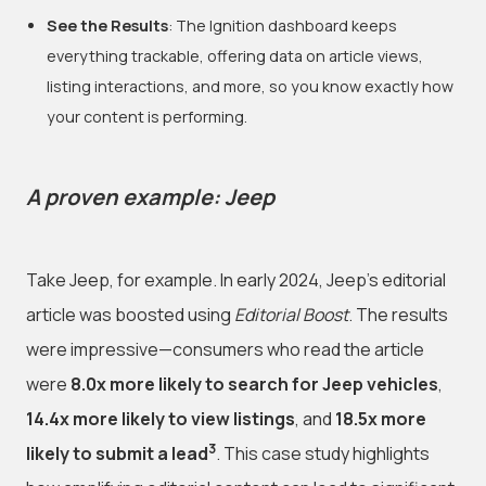
See the Results
: The Ignition dashboard keeps
everything trackable, offering data on article views,
listing interactions, and more, so you know exactly how
your content is performing.
A proven example: Jeep
Take Jeep, for example. In early 2024, Jeep’s editorial
article was boosted using
Editorial Boost
. The results
were impressive—consumers who read the article
were
8.0x more likely to search for Jeep vehicles
,
14.4x more likely to view listings
, and
18.5x more
3
likely to submit a lead
. This case study highlights