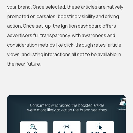
your brand. Once selected, these articles are natively
promoted on carsales, boosting visibility and driving
action. Once set-up, the Ignition dashboard offers
advertisers full transparency, with awareness and
consideration metrics like click-through rates, article
views, and listing interactions all set to be available in
the near future.