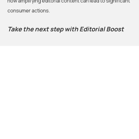
how amplifying editorial content can lead to significant
consumer actions.
Take the next step with Editorial Boost
If you’re looking to elevate your content strategy,
Editorial Boost
offers an easy, data-driven way to make
your earned content work harder for you. With the
unrivalled reach of carsales and the power of the
Influence Index
, you’ll get your message in front of the
right audience—and speedy access to the results of
your boosted content.
Interested in learning more? Fill out the
contact form